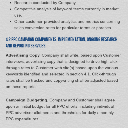
Research conducted by Company.
Competitive analysis of keyword terms currently in market
use.
Other customer-provided analytics and metrics concerning
sales conversion rates for particular terms or phrases.
4.2 PPC Campaign Components, Implementation, Ongoing Research
and Reporting Services.
Advertising Copy.
Company shall write, based upon Customer
interviews, advertising copy that is designed to drive high click-
through rates to Customer web site(s) based upon the various
keywords identified and selected in section 4.1. Click-through
rates shall be tracked and copywriting shall be adjusted based
on these reports.
Campaign Budgeting.
Company and Customer shall agree
upon an initial budget for all PPC efforts, including individual
PPC advertiser allotments and thresholds for daily / monthly
PPC expenditures.