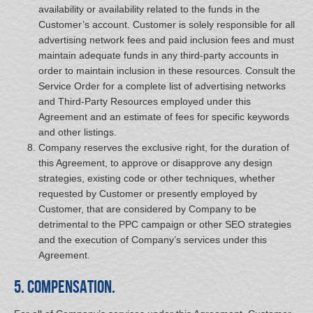
availability or availability related to the funds in the
Customer’s account. Customer is solely responsible for all
advertising network fees and paid inclusion fees and must
maintain adequate funds in any third-party accounts in
order to maintain inclusion in these resources. Consult the
Service Order for a complete list of advertising networks
and Third-Party Resources employed under this
Agreement and an estimate of fees for specific keywords
and other listings.
Company reserves the exclusive right, for the duration of
this Agreement, to approve or disapprove any design
strategies, existing code or other techniques, whether
requested by Customer or presently employed by
Customer, that are considered by Company to be
detrimental to the PPC campaign or other SEO strategies
and the execution of Company’s services under this
Agreement.
5. Compensation.