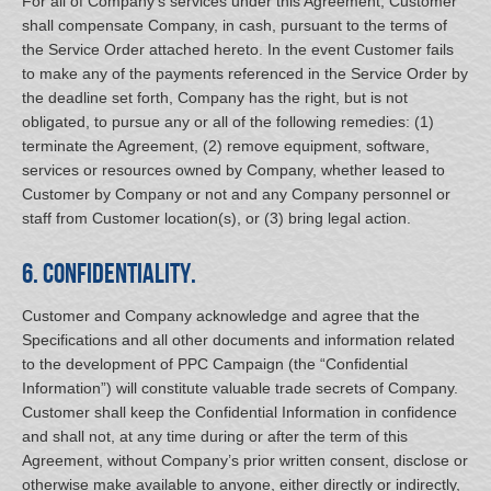
For all of Company’s services under this Agreement, Customer
shall compensate Company, in cash, pursuant to the terms of
the Service Order attached hereto. In the event Customer fails
to make any of the payments referenced in the Service Order by
the deadline set forth, Company has the right, but is not
obligated, to pursue any or all of the following remedies: (1)
terminate the Agreement, (2) remove equipment, software,
services or resources owned by Company, whether leased to
Customer by Company or not and any Company personnel or
staff from Customer location(s), or (3) bring legal action.
6. Confidentiality.
Customer and Company acknowledge and agree that the
Specifications and all other documents and information related
to the development of PPC Campaign (the “Confidential
Information”) will constitute valuable trade secrets of Company.
Customer shall keep the Confidential Information in confidence
and shall not, at any time during or after the term of this
Agreement, without Company’s prior written consent, disclose or
otherwise make available to anyone, either directly or indirectly,