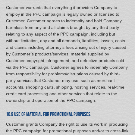
Customer warrants that everything it provides Company to
employ in the PPC campaign is legally owned or licensed to
Customer. Customer agrees to indemnify and hold Company
harmless from any and all claims brought by any third party
relating to any aspect of the PPC campaign, including but
without limitation, any and all demands, liabilities, losses, costs
and claims including attorney’s fees arising out of injury caused
by Customer’s products/services, material supplied by
Customer, copyright infringement, and defective products sold
via the PPC campaign. Customer agrees to indemnify Company
from responsibility for problems/disruptions caused by third-
party services that Customer may use, such as merchant
accounts, shopping carts, shipping, hosting services, real-time
credit card processing and other services that relate to the
ownership and operation of the PPC campaign.
10.9 Use of Material for Promotional Purposes.
Customer grants Company the right to use its work in producing
the PPC campaign for promotional purposes and/or to cross-link