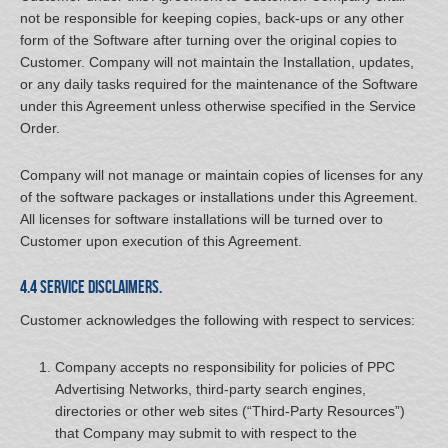
not be responsible for keeping copies, back-ups or any other
form of the Software after turning over the original copies to
Customer. Company will not maintain the Installation, updates,
or any daily tasks required for the maintenance of the Software
under this Agreement unless otherwise specified in the Service
Order.
Company will not manage or maintain copies of licenses for any
of the software packages or installations under this Agreement.
All licenses for software installations will be turned over to
Customer upon execution of this Agreement.
4.4 Service Disclaimers.
Customer acknowledges the following with respect to services:
Company accepts no responsibility for policies of PPC
Advertising Networks, third-party search engines,
directories or other web sites (“Third-Party Resources”)
that Company may submit to with respect to the