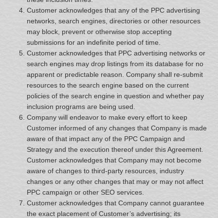
Customer acknowledges that any of the PPC advertising
networks, search engines, directories or other resources
may block, prevent or otherwise stop accepting
submissions for an indefinite period of time.
Customer acknowledges that PPC advertising networks or
search engines may drop listings from its database for no
apparent or predictable reason. Company shall re-submit
resources to the search engine based on the current
policies of the search engine in question and whether pay
inclusion programs are being used.
Company will endeavor to make every effort to keep
Customer informed of any changes that Company is made
aware of that impact any of the PPC Campaign and
Strategy and the execution thereof under this Agreement.
Customer acknowledges that Company may not become
aware of changes to third-party resources, industry
changes or any other changes that may or may not affect
PPC campaign or other SEO services.
Customer acknowledges that Company cannot guarantee
the exact placement of Customer’s advertising; its