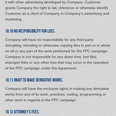
it with other advertising developed by Company. Customer
grants Company the right to list, reference or otherwise identify
Customer as a client of Company in Company’s advertising and
marketing.
10.10 No Responsibility for Loss.
Company will have no responsibility for any third party
disrupting, intruding or otherwise copying files in part or in whole
on all or any part of the work performed for the PPC campaign.
Company is not responsible for any down time, lost files,
improper links or any other loss that may occur in the operation
of the PPC campaign under this Agreement.
10.11 Right to Make Derivative Works.
Company will have the exclusive rights in making any derivative
works from any of its work, practices, coding, programming or
other work in regards to the PPC campaign.
10.12 Attorney’s Fees.