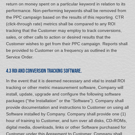
return on money spent on a particular keyword in relation to its
performance. Non-performing keywords shall be removed from
the PPC campaign based on the results of this reporting. CTR
(click-through rate) metrics shall be compared to any ROI
tracking that the Customer may employ to track conversions,
sales, or other calls to action or desired results that the
Customer wishes to get from their PPC campaign. Reports shall
be provided to Customer on a frequency as outlined in the
Service Order.
4.3 ROI and Conversion Tracking Software.
In the event that it is deemed necessary and vital to install ROI
tracking or other metric measurement software, Company will
install, update, upgrade and configure the following software
packages (“the Installation” or the “Software”). Company shall
provide documentation and instructions to Customer on using all
Software installed by Company. Company shall provide one (1)
hour of training to Customer, and turn over all disks, CD-ROMs,
digital media, downloads, links or other Software purchased for
Customer under this Agreement to Customer. Company shall