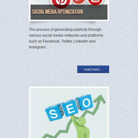
Social Media Optimization
The process of generating publicity through
various social media networks and platforms
such as Facebook, Twitter, LinkedIn and
Instagram…
read more...