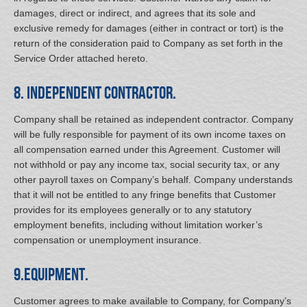
damages, direct or indirect, and agrees that its sole and
exclusive remedy for damages (either in contract or tort) is the
return of the consideration paid to Company as set forth in the
Service Order attached hereto.
8. Independent Contractor.
Company shall be retained as independent contractor. Company
will be fully responsible for payment of its own income taxes on
all compensation earned under this Agreement. Customer will
not withhold or pay any income tax, social security tax, or any
other payroll taxes on Company’s behalf. Company understands
that it will not be entitled to any fringe benefits that Customer
provides for its employees generally or to any statutory
employment benefits, including without limitation worker’s
compensation or unemployment insurance.
9.Equipment.
Customer agrees to make available to Company, for Company’s