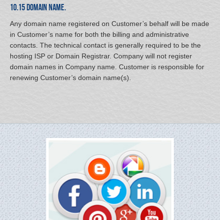
10.15 Domain Name.
Any domain name registered on Customer’s behalf will be made
in Customer’s name for both the billing and administrative
contacts. The technical contact is generally required to be the
hosting ISP or Domain Registrar. Company will not register
domain names in Company name. Customer is responsible for
renewing Customer’s domain name(s).