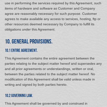
use in performing the services required by this Agreement, such
items of hardware and software as Customer and Company
agree are reasonably necessary for such purpose. Customer
agrees to make available any access to services, hosting, ftp or
other resources deemed necessary by Company to fulfill its
obligations under this Agreement.
10. General Provisions.
10.1 Entire Agreement.
This Agreement contains the entire agreement between the
parties relating to the subject matter hereof and supersedes any
and all prior agreements or understandings, written or oral,
between the parties related to the subject matter hereof. No
modification of this Agreement shall be valid unless made in
writing and signed by both parties hereto.
10.2 Governing Law.
This Agreement shall be governed by and construed in