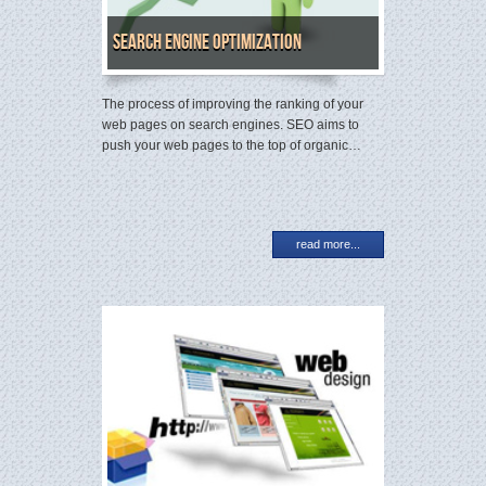
Search Engine Optimization
The process of improving the ranking of your
web pages on search engines. SEO aims to
push your web pages to the top of organic…
read more...