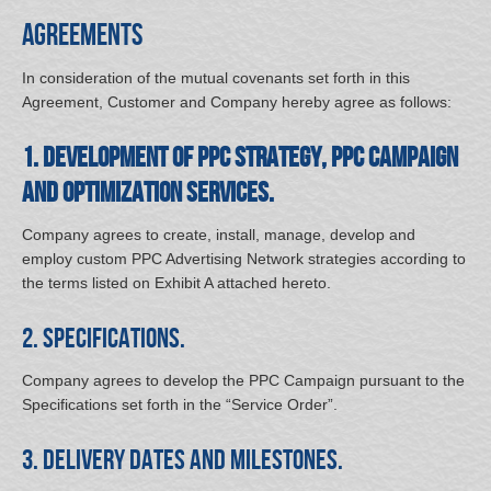
Agreements
In consideration of the mutual covenants set forth in this
Agreement, Customer and Company hereby agree as follows:
1. Development of PPC Strategy, PPC Campaign
and Optimization Services.
Company agrees to create, install, manage, develop and
employ custom PPC Advertising Network strategies according to
the terms listed on Exhibit A attached hereto.
2. Specifications.
Company agrees to develop the PPC Campaign pursuant to the
Specifications set forth in the “Service Order”.
3. Delivery Dates and Milestones.