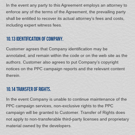
In the event any party to this Agreement employs an attorney to
enforce any of the terms of the Agreement, the prevailing party
shall be entitled to recover its actual attorney’s fees and costs,
including expert witness fees.
10.13 Identification of Company.
Customer agrees that Company identification may be
annotated, and remain within the code or on the web site as the
authors. Customer also agrees to put Company’s copyright
notices on the PPC campaign reports and the relevant content
therein.
10.14 Transfer of Rights.
In the event Company is unable to continue maintenance of the
PPC campaign services, non-exclusive rights to the PPC
campaign will be granted to Customer. Transfer of Rights does
not apply to non-transferable third-party licenses and proprietary
material owned by the developers.