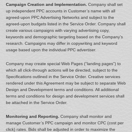
Campaign Creation and Implementation.
Company shall set
up independent PPC accounts in Customer’s name with all
agreed-upon PPC Advertising Networks and subject to the
agreed-upon budgets listed in the Service Order. Company shall
create various campaigns with varying advertising copy,
keywords and demographic targeting based on the Company’s
research. Campaigns may differ in copywriting and keyword
usage based upon the individual PPC advertiser.
Company may create special Web Pages (“landing pages”) to
which all click-through actions will be directed, subject to the
Specifications outlined in the Service Order. Creative services
rendered under this Agreement may be subject to separate Web
Design and Development terms and conditions. All additional
terms and conditions for design and development services shall
be attached in the Service Order.
Monitoring and Reporting.
Company shall monitor and
manage Customer’s PPC campaign and monitor CPC (cost per
click) rates. Bids shall be adjusted in order to maximize the