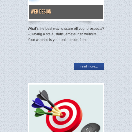
Web Design
What’s the best way to scare off your prospects?
– Having a stale, static, amateurish website.
Your website is your online storefront….
read more...