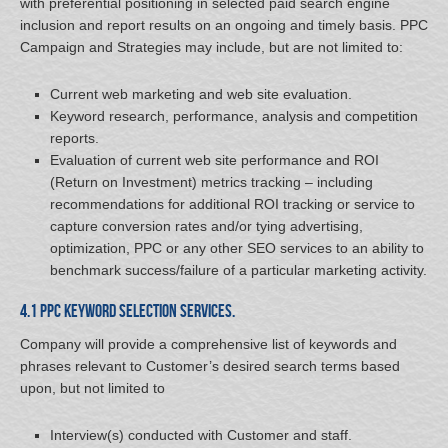
with preferential positioning in selected paid search engine
inclusion and report results on an ongoing and timely basis. PPC
Campaign and Strategies may include, but are not limited to:
Current web marketing and web site evaluation.
Keyword research, performance, analysis and competition
reports.
Evaluation of current web site performance and ROI
(Return on Investment) metrics tracking – including
recommendations for additional ROI tracking or service to
capture conversion rates and/or tying advertising,
optimization, PPC or any other SEO services to an ability to
benchmark success/failure of a particular marketing activity.
4.1 PPC Keyword Selection Services.
Company will provide a comprehensive list of keywords and
phrases relevant to Customer’s desired search terms based
upon, but not limited to
Interview(s) conducted with Customer and staff.