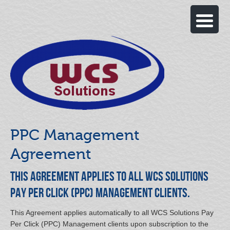
PPC Management
Agreement
This Agreement applies to all WCS Solutions
Pay Per Click (PPC) Management clients.
This Agreement applies automatically to all WCS Solutions Pay
Per Click (PPC) Management clients upon subscription to the