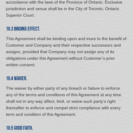
accordance with the laws of the Province of Ontario. Exclusive
jurisdiction and venue shall be in the City of Toronto, Ontario
Superior Court.
10.3 Binding Effect.
This Agreement shall be binding upon and inure to the benefit of
Customer and Company and their respective successors and
assigns, provided that Company may not assign any of its
obligations under this Agreement without Customer’s prior
written consent.
10.4 Waiver.
The waiver by either party of any breach or failure to enforce
any of the terms and conditions of this Agreement at any time
shall not in any way affect, limit, or waive such party’s right
thereafter to enforce and compel strict compliance with every
term and condition of this Agreement.
10.5 Good Faith.