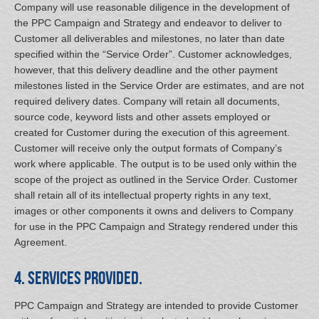
Company will use reasonable diligence in the development of
the PPC Campaign and Strategy and endeavor to deliver to
Customer all deliverables and milestones, no later than date
specified within the “Service Order”. Customer acknowledges,
however, that this delivery deadline and the other payment
milestones listed in the Service Order are estimates, and are not
required delivery dates. Company will retain all documents,
source code, keyword lists and other assets employed or
created for Customer during the execution of this agreement.
Customer will receive only the output formats of Company’s
work where applicable. The output is to be used only within the
scope of the project as outlined in the Service Order. Customer
shall retain all of its intellectual property rights in any text,
images or other components it owns and delivers to Company
for use in the PPC Campaign and Strategy rendered under this
Agreement.
4. Services Provided.
PPC Campaign and Strategy are intended to provide Customer