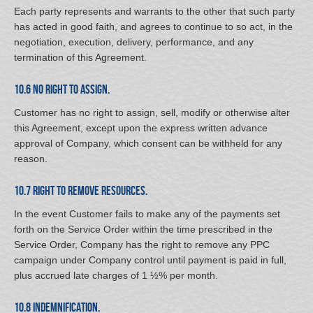
Each party represents and warrants to the other that such party
has acted in good faith, and agrees to continue to so act, in the
negotiation, execution, delivery, performance, and any
termination of this Agreement.
10.6 No Right to Assign.
Customer has no right to assign, sell, modify or otherwise alter
this Agreement, except upon the express written advance
approval of Company, which consent can be withheld for any
reason.
10.7 Right to Remove Resources.
In the event Customer fails to make any of the payments set
forth on the Service Order within the time prescribed in the
Service Order, Company has the right to remove any PPC
campaign under Company control until payment is paid in full,
plus accrued late charges of 1 ½% per month.
10.8 Indemnification.