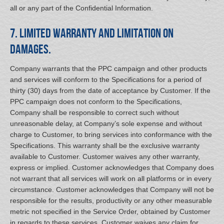
all or any part of the Confidential Information.
7. Limited Warranty and Limitation on
Damages.
Company warrants that the PPC campaign and other products
and services will conform to the Specifications for a period of
thirty (30) days from the date of acceptance by Customer. If the
PPC campaign does not conform to the Specifications,
Company shall be responsible to correct such without
unreasonable delay, at Company’s sole expense and without
charge to Customer, to bring services into conformance with the
Specifications. This warranty shall be the exclusive warranty
available to Customer. Customer waives any other warranty,
express or implied. Customer acknowledges that Company does
not warrant that all services will work on all platforms or in every
circumstance. Customer acknowledges that Company will not be
responsible for the results, productivity or any other measurable
metric not specified in the Service Order, obtained by Customer
in regards to these services. Customer waives any claim for