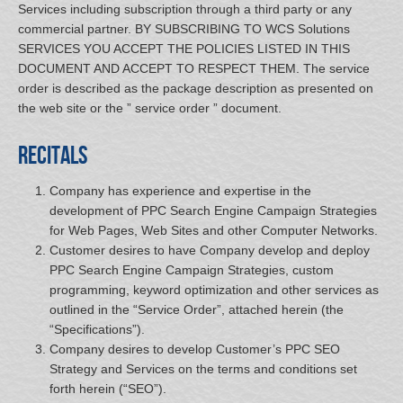
Services including subscription through a third party or any
commercial partner. BY SUBSCRIBING TO WCS Solutions
SERVICES YOU ACCEPT THE POLICIES LISTED IN THIS
DOCUMENT AND ACCEPT TO RESPECT THEM. The service
order is described as the package description as presented on
the web site or the ” service order ” document.
Recitals
Company has experience and expertise in the
development of PPC Search Engine Campaign Strategies
for Web Pages, Web Sites and other Computer Networks.
Customer desires to have Company develop and deploy
PPC Search Engine Campaign Strategies, custom
programming, keyword optimization and other services as
outlined in the “Service Order”, attached herein (the
“Specifications”).
Company desires to develop Customer’s PPC SEO
Strategy and Services on the terms and conditions set
forth herein (“SEO”).