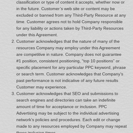
classification or type of content it accepts, whether now or
in the future. Customer’s web site or content may be
excluded or banned from any Third-Party Resource at any
time. Customer agrees not to hold Company responsible
for any liability or actions taken by Third-Party Resources
under this Agreement.
Customer acknowledges that the nature of many of the
resources Company may employ under this Agreement
are competitive in nature. Company does not guarantee
#1 position, consistent positioning, “top 10 positions” or
specific placement for any particular PPC keyword, phrase
or search term. Customer acknowledges that Company’s
past performance is not indicative of any future results
Customer may experience.
Customer acknowledges that SEO and submissions to
search engines and directories can take an indefinite
amount of time for acceptance or inclusion. PPC
Advertising may be subject to the individual advertising
network’s policies and procedures. Each edit or change
made to any resources employed by Company may repeat
these inclusion times.