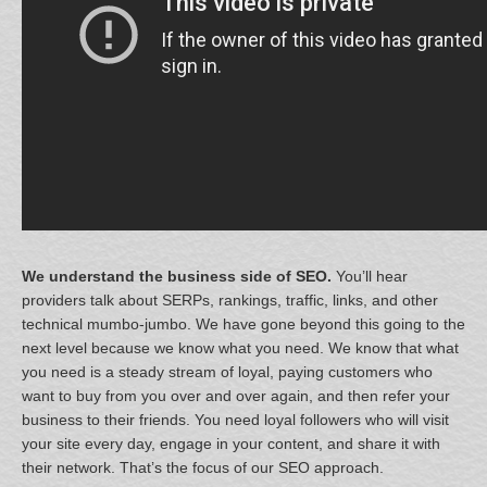
We understand the business side of SEO.
You’ll hear
providers talk about SERPs, rankings, traffic, links, and other
technical mumbo-jumbo. We have gone beyond this going to the
next level because we know what you need. We know that what
you need is a steady stream of loyal, paying customers who
want to buy from you over and over again, and then refer your
business to their friends. You need loyal followers who will visit
your site every day, engage in your content, and share it with
their network. That’s the focus of our SEO approach.