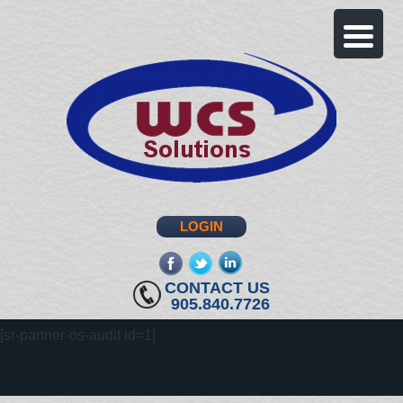
LOGIN
fb
twitter
linkedin
CONTACT US
905.840.7726
[sr-partner-os-audit id=1]