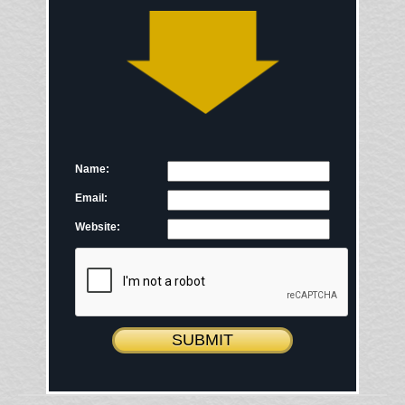
Name:
Email:
Website: