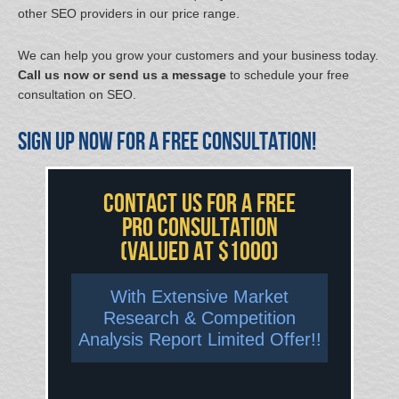
other SEO providers in our price range.
We can help you grow your customers and your business today.
Call us now or send us a message
to schedule your free
consultation on SEO.
Sign up now for a free consultation!
Contact US For A FREE
Pro Consultation
(valued at $1000)
With Extensive Market
Research & Competition
Analysis Report Limited Offer!!