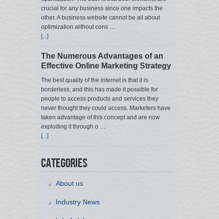
crucial for any business since one impacts the
other. A business website cannot be all about
optimization without cons …
[...]
The Numerous Advantages of an
Effective Online Marketing Strategy
The best quality of the internet is that it is
borderless, and this has made it possible for
people to access products and services they
never thought they could access. Marketers have
taken advantage of this concept and are now
exploiting it through o …
[...]
Categories
About us
Industry News