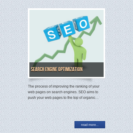
Search Engine Optimization
The process of improving the ranking of your
web pages on search engines. SEO aims to
push your web pages to the top of organic…
read more...