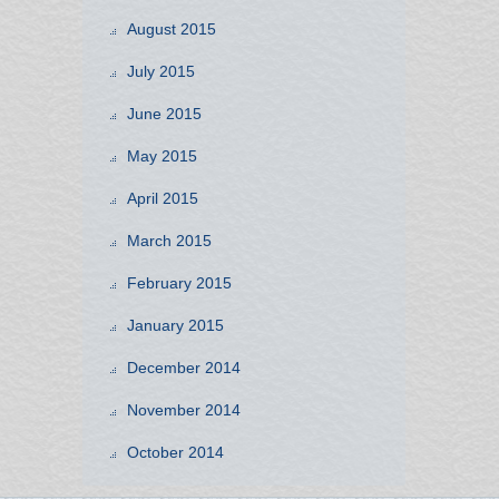
August 2015
July 2015
June 2015
May 2015
April 2015
March 2015
February 2015
January 2015
December 2014
November 2014
October 2014