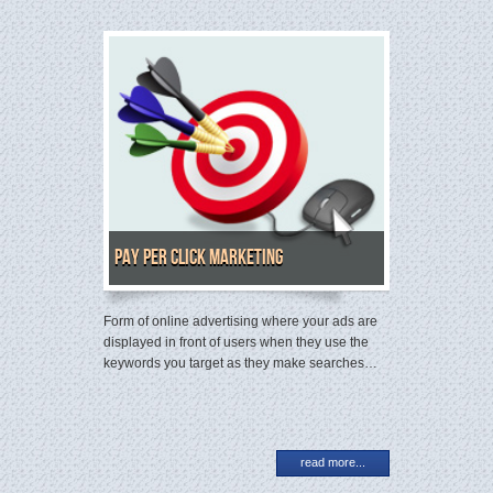
Pay Per Click Marketing
Form of online advertising where your ads are
displayed in front of users when they use the
keywords you target as they make searches…
read more...