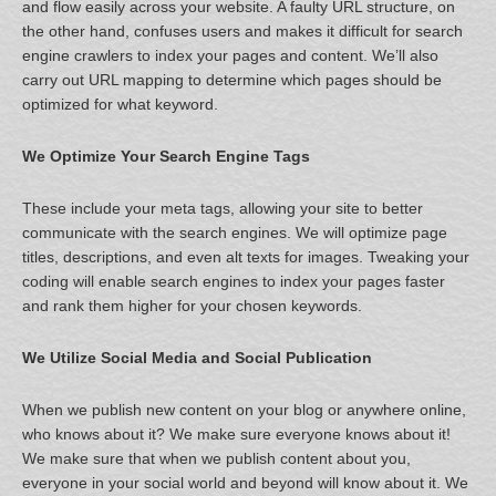
and flow easily across your website. A faulty URL structure, on
the other hand, confuses users and makes it difficult for search
engine crawlers to index your pages and content. We’ll also
carry out URL mapping to determine which pages should be
optimized for what keyword.
We Optimize Your Search Engine Tags
These include your meta tags, allowing your site to better
communicate with the search engines. We will optimize page
titles, descriptions, and even alt texts for images. Tweaking your
coding will enable search engines to index your pages faster
and rank them higher for your chosen keywords.
We Utilize Social Media and Social Publication
When we publish new content on your blog or anywhere online,
who knows about it? We make sure everyone knows about it!
We make sure that when we publish content about you,
everyone in your social world and beyond will know about it. We