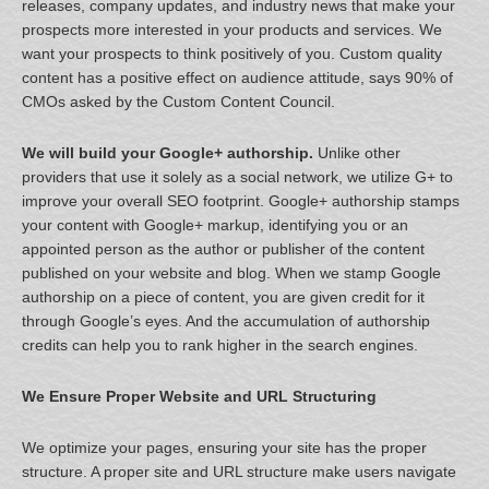
releases, company updates, and industry news that make your
prospects more interested in your products and services. We
want your prospects to think positively of you. Custom quality
content has a positive effect on audience attitude, says 90% of
CMOs asked by the Custom Content Council.
We will build your Google+ authorship.
Unlike other
providers that use it solely as a social network, we utilize G+ to
improve your overall SEO footprint. Google+ authorship stamps
your content with Google+ markup, identifying you or an
appointed person as the author or publisher of the content
published on your website and blog. When we stamp Google
authorship on a piece of content, you are given credit for it
through Google’s eyes. And the accumulation of authorship
credits can help you to rank higher in the search engines.
We Ensure Proper Website and URL Structuring
We optimize your pages, ensuring your site has the proper
structure. A proper site and URL structure make users navigate