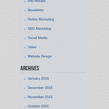
Info Articles
Newsletter
Online Marketing
SEO Marketing
Social Media
Video
Website Design
Archives
January 2016
December 2015
November 2015
October 2015