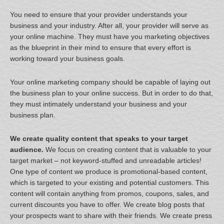
You need to ensure that your provider understands your
business and your industry. After all, your provider will serve as
your online machine. They must have you marketing objectives
as the blueprint in their mind to ensure that every effort is
working toward your business goals.
Your online marketing company should be capable of laying out
the business plan to your online success. But in order to do that,
they must intimately understand your business and your
business plan.
We create quality content that speaks to your target
audience.
We focus on creating content that is valuable to your
target market – not keyword-stuffed and unreadable articles!
One type of content we produce is promotional-based content,
which is targeted to your existing and potential customers. This
content will contain anything from promos, coupons, sales, and
current discounts you have to offer. We create blog posts that
your prospects want to share with their friends. We create press