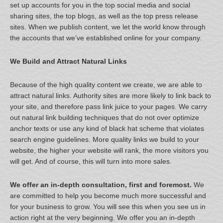
set up accounts for you in the top social media and social
sharing sites, the top blogs, as well as the top press release
sites. When we publish content, we let the world know through
the accounts that we’ve established online for your company.
We Build and Attract Natural Links
Because of the high quality content we create, we are able to
attract natural links. Authority sites are more likely to link back to
your site, and therefore pass link juice to your pages. We carry
out natural link building techniques that do not over optimize
anchor texts or use any kind of black hat scheme that violates
search engine guidelines. More quality links we build to your
website, the higher your website will rank, the more visitors you
will get. And of course, this will turn into more sales.
We offer an in-depth consultation, first and foremost.
We
are committed to help you become much more successful and
for your business to grow. You will see this when you see us in
action right at the very beginning. We offer you an in-depth