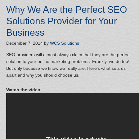
Why We Are the Perfect SEO
Solutions Provider for Your
Business
December 7, 2014
by
WCS Solutions
SEO providers will almost always claim that they are the perfect
solution to your online marketing problems. Frankly, we do too!
But only because we know we really are. Here’s what sets us
apart and why you should choose us.
Watch the video: