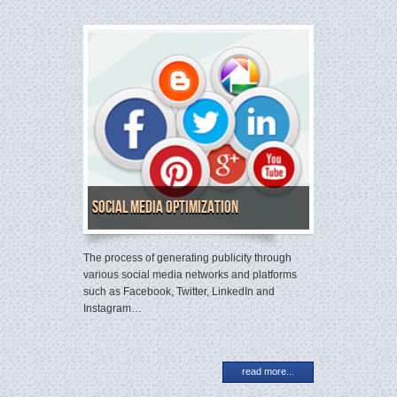
Social Media Optimization
The process of generating publicity through
various social media networks and platforms
such as Facebook, Twitter, LinkedIn and
Instagram…
read more...