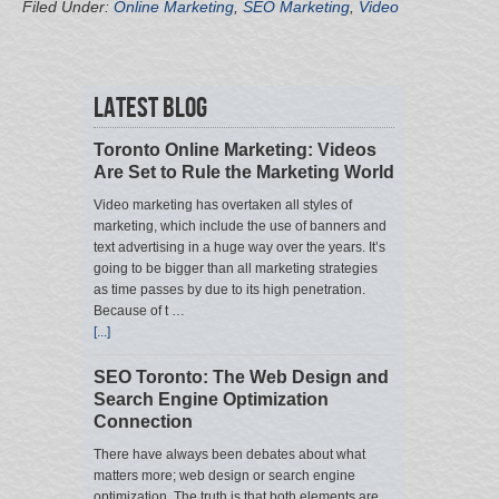
Filed Under:
Online Marketing
,
SEO Marketing
,
Video
Latest Blog
Toronto Online Marketing: Videos
Are Set to Rule the Marketing World
Video marketing has overtaken all styles of
marketing, which include the use of banners and
text advertising in a huge way over the years. It’s
going to be bigger than all marketing strategies
as time passes by due to its high penetration.
Because of t …
[...]
SEO Toronto: The Web Design and
Search Engine Optimization
Connection
There have always been debates about what
matters more; web design or search engine
optimization. The truth is that both elements are