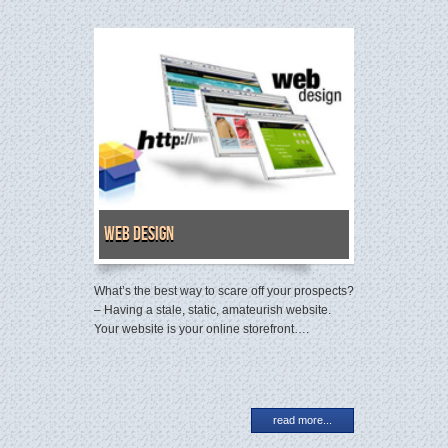
Web Design
What’s the best way to scare off your prospects?
– Having a stale, static, amateurish website.
Your website is your online storefront….
read more...