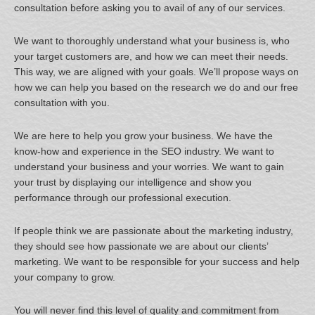
consultation before asking you to avail of any of our services.
We want to thoroughly understand what your business is, who
your target customers are, and how we can meet their needs.
This way, we are aligned with your goals. We’ll propose ways on
how we can help you based on the research we do and our free
consultation with you.
We are here to help you grow your business. We have the
know-how and experience in the SEO industry. We want to
understand your business and your worries. We want to gain
your trust by displaying our intelligence and show you
performance through our professional execution.
If people think we are passionate about the marketing industry,
they should see how passionate we are about our clients’
marketing. We want to be responsible for your success and help
your company to grow.
You will never find this level of quality and commitment from