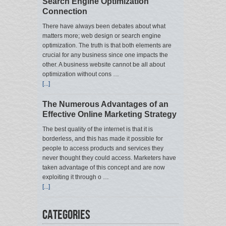
Search Engine Optimization
Connection
There have always been debates about what
matters more; web design or search engine
optimization. The truth is that both elements are
crucial for any business since one impacts the
other. A business website cannot be all about
optimization without cons …
[...]
The Numerous Advantages of an
Effective Online Marketing Strategy
The best quality of the internet is that it is
borderless, and this has made it possible for
people to access products and services they
never thought they could access. Marketers have
taken advantage of this concept and are now
exploiting it through o …
[...]
Categories