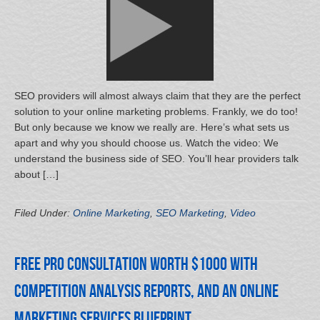
SEO providers will almost always claim that they are the perfect
solution to your online marketing problems. Frankly, we do too!
But only because we know we really are. Here’s what sets us
apart and why you should choose us. Watch the video: We
understand the business side of SEO. You’ll hear providers talk
about […]
Filed Under:
Online Marketing
,
SEO Marketing
,
Video
Free Pro Consultation Worth $1000 with
Competition Analysis Reports, and an Online
Marketing Services Blueprint