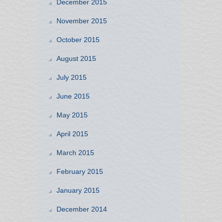
December 2015
November 2015
October 2015
August 2015
July 2015
June 2015
May 2015
April 2015
March 2015
February 2015
January 2015
December 2014