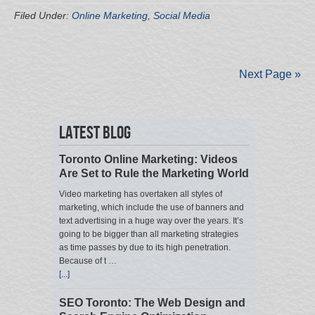
Filed Under:
Online Marketing
,
Social Media
Next Page »
Latest Blog
Toronto Online Marketing: Videos
Are Set to Rule the Marketing World
Video marketing has overtaken all styles of
marketing, which include the use of banners and
text advertising in a huge way over the years. It’s
going to be bigger than all marketing strategies
as time passes by due to its high penetration.
Because of t …
[...]
SEO Toronto: The Web Design and