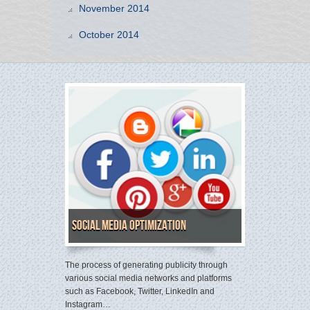
November 2014
October 2014
Social Media Optimization
The process of generating publicity through
various social media networks and platforms
such as Facebook, Twitter, LinkedIn and
Instagram…