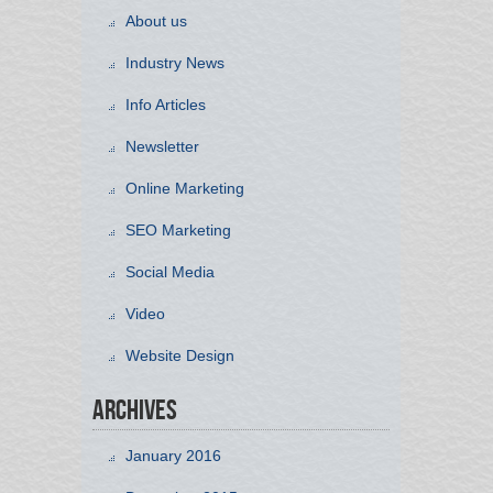
About us
Industry News
Info Articles
Newsletter
Online Marketing
SEO Marketing
Social Media
Video
Website Design
Archives
January 2016