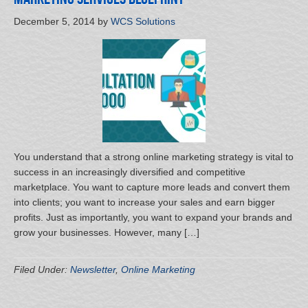
December 5, 2014
by
WCS Solutions
You understand that a strong online marketing strategy is vital to
success in an increasingly diversified and competitive
marketplace. You want to capture more leads and convert them
into clients; you want to increase your sales and earn bigger
profits. Just as importantly, you want to expand your brands and
grow your businesses. However, many […]
Filed Under:
Newsletter
,
Online Marketing