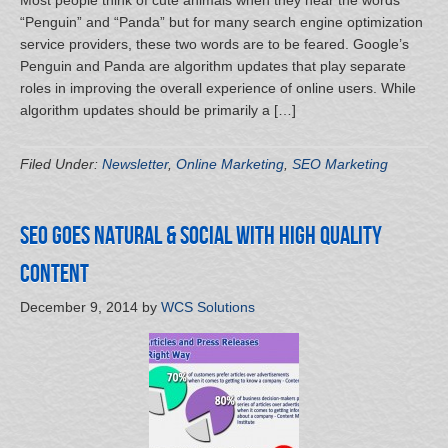
Most people think of cute animals when they hear the words
“Penguin” and “Panda” but for many search engine optimization
service providers, these two words are to be feared. Google’s
Penguin and Panda are algorithm updates that play separate
roles in improving the overall experience of online users. While
algorithm updates should be primarily a […]
Filed Under:
Newsletter
,
Online Marketing
,
SEO Marketing
SEO Goes Natural & Social with High Quality
Content
December 9, 2014
by
WCS Solutions