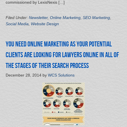
commissioned by LexisNexis […]
Filed Under:
Newsletter
,
Online Marketing
,
SEO Marketing
,
Social Media
,
Website Design
You Need Online Marketing as your Potential
Clients are Looking for Lawyers Online in all of
the Stages of their Search Process
December 28, 2014
by
WCS Solutions