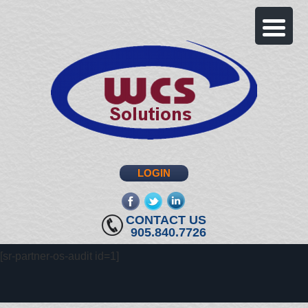
LOGIN
fb
twitter
linkedin
CONTACT US
905.840.7726
[sr-partner-os-audit id=1]