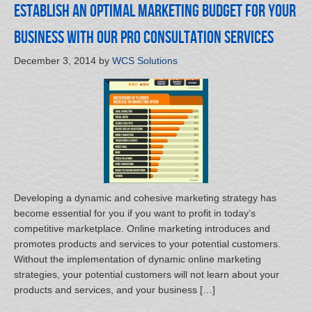
Establish an Optimal Marketing Budget for Your
Business with Our Pro Consultation Services
December 3, 2014
by
WCS Solutions
Developing a dynamic and cohesive marketing strategy has
become essential for you if you want to profit in today’s
competitive marketplace. Online marketing introduces and
promotes products and services to your potential customers.
Without the implementation of dynamic online marketing
strategies, your potential customers will not learn about your
products and services, and your business […]