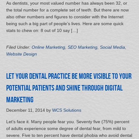
As dentists, your most valued number has always been 32, or
the total number for a complete set of teeth. But there are now
also other numbers and figures to consider with the Internet
being such a big part of people’s lives. Here are some quick
stats to chew on: 8 out of 10 say […]
Filed Under:
Online Marketing
,
SEO Marketing
,
Social Media
,
Website Design
Let your Dental Practice be More Visible to your
Potential Patients and Shine through Digital
Marketing
December 11, 2014
by
WCS Solutions
Let’s face it. Many people fear you. Seventy five (75%) percent
of adults experience some degree of dental fear, from mild to
severe. Five to ten percent have dental phobia who avoid dental