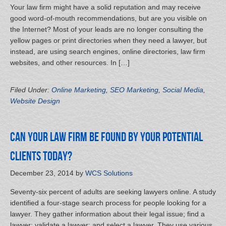
Your law firm might have a solid reputation and may receive
good word-of-mouth recommendations, but are you visible on
the Internet? Most of your leads are no longer consulting the
yellow pages or print directories when they need a lawyer, but
instead, are using search engines, online directories, law firm
websites, and other resources. In […]
Filed Under:
Online Marketing
,
SEO Marketing
,
Social Media
,
Website Design
Can your law firm be found by your potential
clients today?
December 23, 2014
by
WCS Solutions
Seventy-six percent of adults are seeking lawyers online. A study
identified a four-stage search process for people looking for a
lawyer. They gather information about their legal issue; find a
lawyer; validate a lawyer; and select a lawyer. They use various