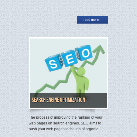
read more...
Search Engine Optimization
The process of improving the ranking of your
web pages on search engines. SEO aims to
push your web pages to the top of organic…