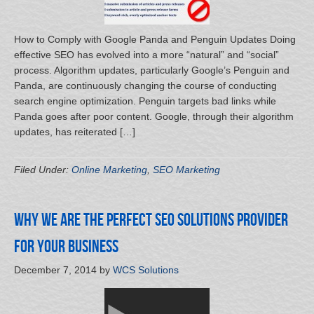
How to Comply with Google Panda and Penguin Updates Doing
effective SEO has evolved into a more “natural” and “social”
process. Algorithm updates, particularly Google’s Penguin and
Panda, are continuously changing the course of conducting
search engine optimization. Penguin targets bad links while
Panda goes after poor content. Google, through their algorithm
updates, has reiterated […]
Filed Under:
Online Marketing
,
SEO Marketing
Why We Are the Perfect SEO Solutions Provider
for Your Business
December 7, 2014
by
WCS Solutions