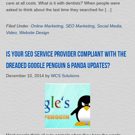
care at all costs. What is it with dentists? When people were
asked to think about the last time they searched for […]
Filed Under:
Online Marketing
,
SEO Marketing
,
Social Media
,
Video
,
Website Design
Is Your SEO Service Provider Compliant with the
Dreaded Google Penguin & Panda Updates?
December 10, 2014
by
WCS Solutions