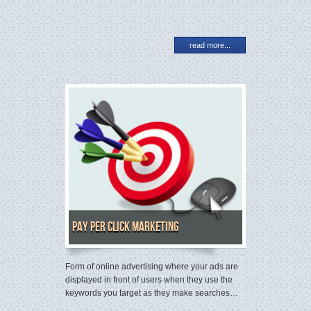
read more...
Pay Per Click Marketing
Form of online advertising where your ads are
displayed in front of users when they use the
keywords you target as they make searches…