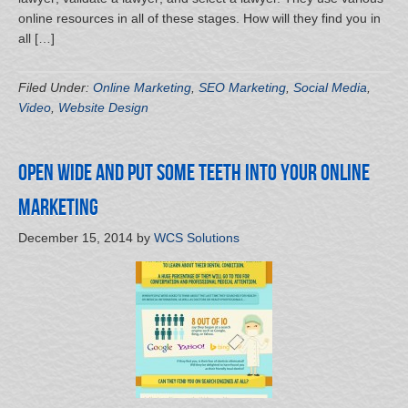
online resources in all of these stages. How will they find you in
all […]
Filed Under:
Online Marketing
,
SEO Marketing
,
Social Media
,
Video
,
Website Design
Open wide and Put Some Teeth into Your Online
Marketing
December 15, 2014
by
WCS Solutions