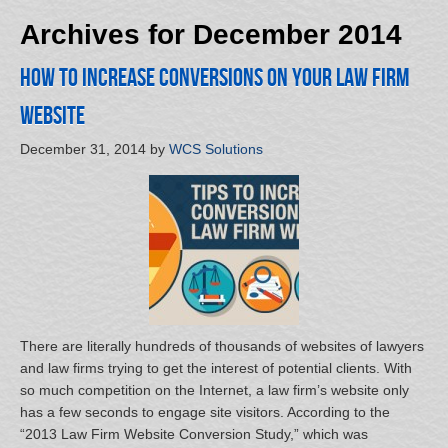
Archives for December 2014
How to Increase Conversions on Your Law Firm
Website
December 31, 2014
by
WCS Solutions
There are literally hundreds of thousands of websites of lawyers
and law firms trying to get the interest of potential clients. With
so much competition on the Internet, a law firm’s website only
has a few seconds to engage site visitors. According to the
“2013 Law Firm Website Conversion Study,” which was