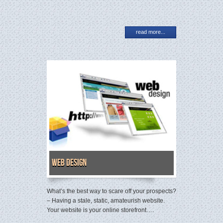
read more...
Web Design
What’s the best way to scare off your prospects?
– Having a stale, static, amateurish website.
Your website is your online storefront….