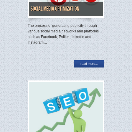
Social Media Optimization
The process of generating publicity through
various social media networks and platforms
such as Facebook, Twitter, LinkedIn and
Instagram…
read more...