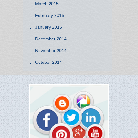
March 2015
February 2015
January 2015
December 2014
November 2014
October 2014