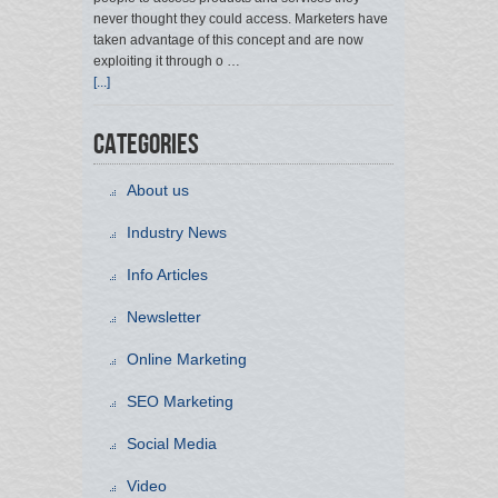
never thought they could access. Marketers have
taken advantage of this concept and are now
exploiting it through o …
[...]
Categories
About us
Industry News
Info Articles
Newsletter
Online Marketing
SEO Marketing
Social Media
Video