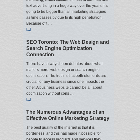
text advertising in a huge way over the years. It’s
going to be bigger than all marketing strategies
as time passes by due to its high penetration.
Because of t …
[...]
SEO Toronto: The Web Design and
Search Engine Optimization
Connection
There have always been debates about what
matters more; web design or search engine
optimization. The truth is that both elements are
crucial for any business since one impacts the
other. A business website cannot be all about
optimization without cons …
[...]
The Numerous Advantages of an
Effective Online Marketing Strategy
The best quality of the internet is that it is
borderless, and this has made it possible for
people to access products and services they