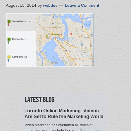
August 15, 2014
by
webdev
Leave a Comment
Latest Blog
Toronto Online Marketing: Videos
Are Set to Rule the Marketing World
Video marketing has overtaken all styles of
marketing, which include the use of banners and