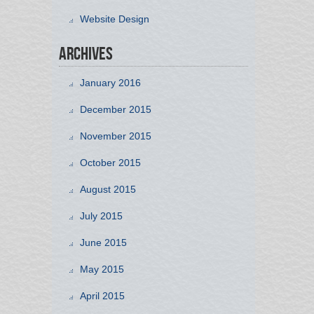
Website Design
Archives
January 2016
December 2015
November 2015
October 2015
August 2015
July 2015
June 2015
May 2015
April 2015