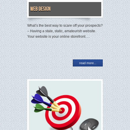
Web Design
What’s the best way to scare off your prospects?
– Having a stale, static, amateurish website.
Your website is your online storefront….
read more...