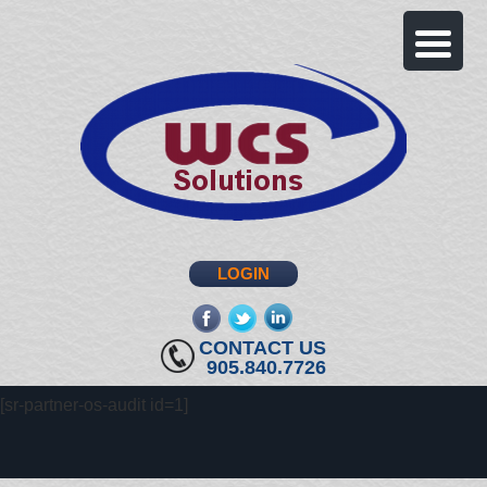
LOGIN
fb
twitter
linkedin
CONTACT US
905.840.7726
[sr-partner-os-audit id=1]