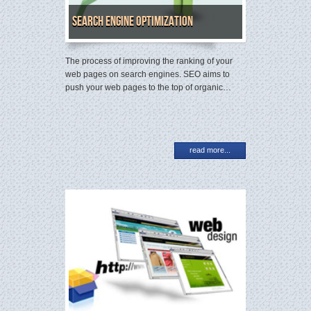
Search Engine Optimization
The process of improving the ranking of your
web pages on search engines. SEO aims to
push your web pages to the top of organic…
read more...